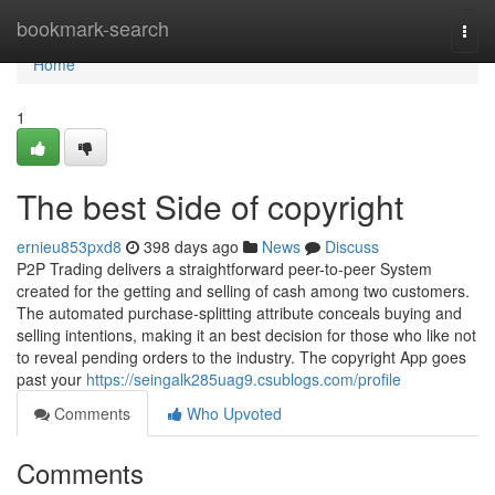
Home
bookmark-search
Togg
navi
Home
1
The best Side of copyright
ernieu853pxd8
398 days ago
News
Discuss
P2P Trading delivers a straightforward peer-to-peer System
created for the getting and selling of cash among two customers.
The automated purchase-splitting attribute conceals buying and
selling intentions, making it an best decision for those who like not
to reveal pending orders to the industry. The copyright App goes
past your
https://seingalk285uag9.csublogs.com/profile
Comments
Who Upvoted
Comments