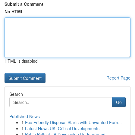
Submit a Comment
No HTML
HTML is disabled
Report Page
Search
Go
Published News
1
Eco Friendly Disposal Starts with Unwanted Furn...
1
Latest News UK: Critical Developments
1
Pot in Belfast : A Developing Underground ...