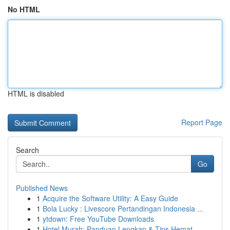
No HTML
HTML is disabled
Report Page
Search
Go
Published News
1
Acquire the Software Utility: A Easy Guide
1
Bola Lucky : Livescore Pertandingan Indonesia ...
1
ytdown: Free YouTube Downloads
1
Hotel Murah: Panduan Lengkap & Tips Hemat