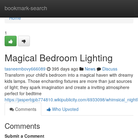
Home
bookmark-search
Home
1
Magical Bedroom Lighting
tasneembovy666089
395 days ago
News
Discuss
Transform your child's bedroom into a magical haven with dreamy
kids lamps. Those enchanting fixtures are more than just sources
of light; they spark imagination and create a inviting atmosphere
perfect for bedtime
https://jasperbjpb774810.wikipublicity.com/6933098/whimsical_nightl
Comments
Who Upvoted
Comments
Submit a Comment