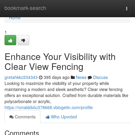
Home
bookmark-search
Togg
navi
Home
1
Enhance Your Visibility with
Clear View Fencing
gretahkkc534343
395 days ago
News
Discuss
Looking to maximize the visibility of your property while
maintaining a modern and sleek aesthetic? Clear view fencing
offers an exceptional solution. Crafted from durable materials like
polycarbonate or acrylic,
https://ronalddxtu378668.vblogetin.com/profile
Comments
Who Upvoted
Comments