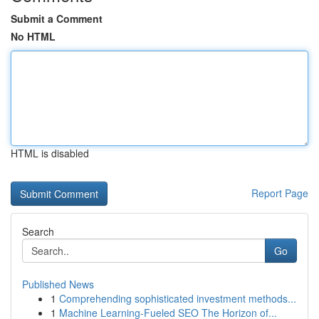
Submit a Comment
No HTML
HTML is disabled
Report Page
Search
Go
Published News
1
Comprehending sophisticated investment methods...
1
Machine Learning-Fueled SEO The Horizon of...