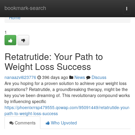
Home
bookmark-search
Togg
navi
Home
1
Retatrutide: Your Path to
Weight Loss Success
nanaazvi623776
396 days ago
News
Discuss
Are you hoping for a proven solution to achieve your weight loss
aspirations? Retatrutide, a groundbreaking therapy, might be the
key you've been dreaming of. This revolutionary compound works
by influencing specific
https://phoenixrrsp479555.qowap.com/95091449/retatrutide-your-
path-to-weight-loss-success
Comments
Who Upvoted