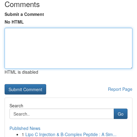
Comments
Submit a Comment
No HTML
HTML is disabled
Report Page
Search
Go
Published News
1
Lipo C Injection & B-Complex Peptide : A Sim...