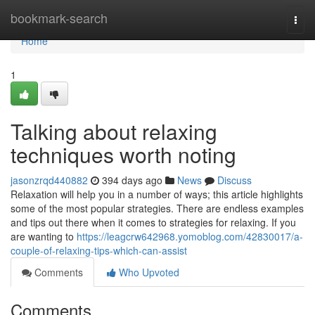
Home
bookmark-search
Togg
navi
Home
1
Talking about relaxing
techniques worth noting
jasonzrqd440882
394 days ago
News
Discuss
Relaxation will help you in a number of ways; this article highlights
some of the most popular strategies. There are endless examples
and tips out there when it comes to strategies for relaxing. If you
are wanting to
https://leagcrw642968.yomoblog.com/42830017/a-
couple-of-relaxing-tips-which-can-assist
Comments
Who Upvoted
Comments