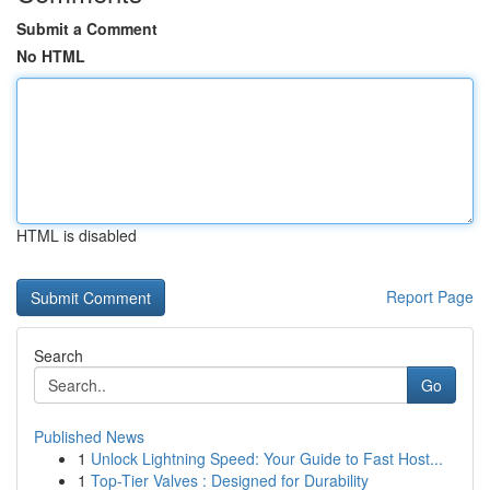
Submit a Comment
No HTML
HTML is disabled
Report Page
Search
Go
Published News
1
Unlock Lightning Speed: Your Guide to Fast Host...
1
Top-Tier Valves : Designed for Durability