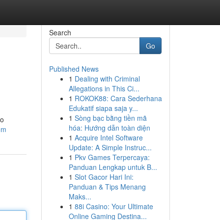
Search
Go
Published News
1
Dealing with Criminal
Allegations in This Ci...
1
ROKOK88: Cara Sederhana
Edukatif siapa saja y...
1
Sòng bạc bằng tiền mã
to
hóa: Hướng dẫn toàn diện
om
1
Acquire Intel Software
Update: A Simple Instruc...
1
Pkv Games Terpercaya:
Panduan Lengkap untuk B...
1
Slot Gacor Hari Ini:
Panduan & Tips Menang
Maks...
1
88i Casino: Your Ultimate
Online Gaming Destina...