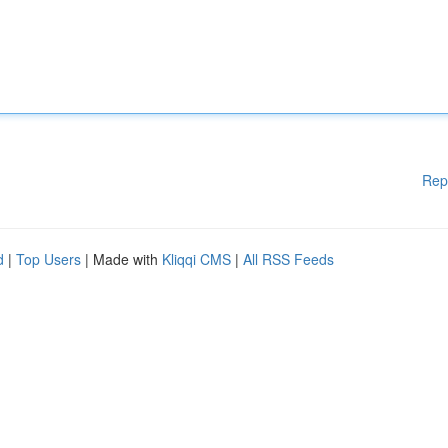
Rep
d
|
Top Users
| Made with
Kliqqi CMS
|
All RSS Feeds