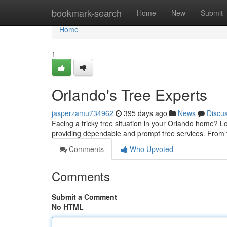
Home
bookmark-search
Home
New
Submit
Home
1
Orlando's Tree Experts
jasperzamu734962
395 days ago
News
Discu
Facing a tricky tree situation in your Orlando home? 
providing dependable and prompt tree services. From 
Comments
Who Upvoted
Comments
Submit a Comment
No HTML