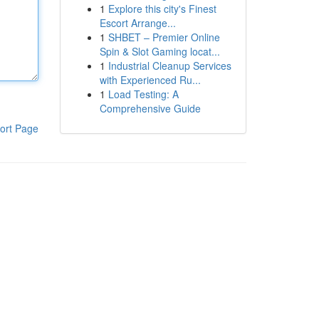
1
Explore this city's Finest
Escort Arrange...
1
SHBET – Premier Online
Spin & Slot Gaming locat...
1
Industrial Cleanup Services
with Experienced Ru...
1
Load Testing: A
Comprehensive Guide
ort Page