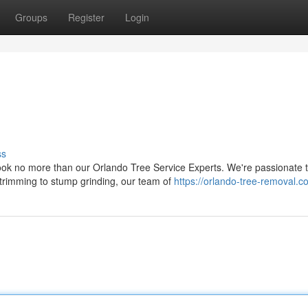
Groups
Register
Login
ss
Look no more than our Orlando Tree Service Experts. We're passionate 
trimming to stump grinding, our team of
https://orlando-tree-removal.c