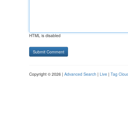
HTML is disabled
Copyright © 2026 |
Advanced Search
|
Live
|
Tag Clou