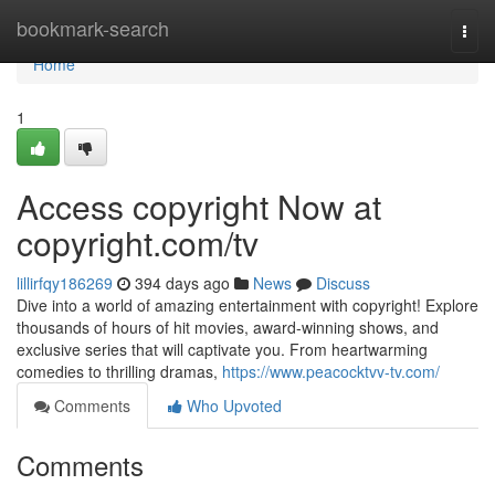
Home
bookmark-search
Togg
navi
Home
1
Access copyright Now at
copyright.com/tv
lillirfqy186269
394 days ago
News
Discuss
Dive into a world of amazing entertainment with copyright! Explore
thousands of hours of hit movies, award-winning shows, and
exclusive series that will captivate you. From heartwarming
comedies to thrilling dramas,
https://www.peacocktvv-tv.com/
Comments
Who Upvoted
Comments