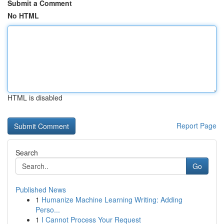
Submit a Comment
No HTML
HTML is disabled
Report Page
Search
Go
Published News
1
Humanize Machine Learning Writing: Adding
Perso...
1
I Cannot Process Your Request