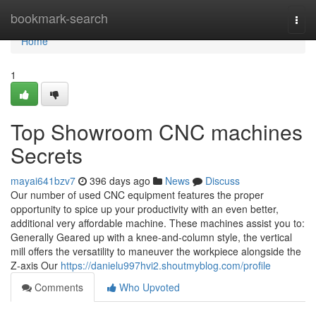
Home
bookmark-search
Togg
navi
Home
1
Top Showroom CNC machines
Secrets
mayai641bzv7
396 days ago
News
Discuss
Our number of used CNC equipment features the proper
opportunity to spice up your productivity with an even better,
additional very affordable machine. These machines assist you to:
Generally Geared up with a knee-and-column style, the vertical
mill offers the versatility to maneuver the workpiece alongside the
Z-axis Our
https://danielu997hvi2.shoutmyblog.com/profile
Comments
Who Upvoted