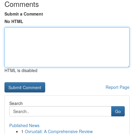
Comments
Submit a Comment
No HTML
HTML is disabled
Report Page
Search
Go
Published News
1
Ovruxtali: A Comprehensive Review