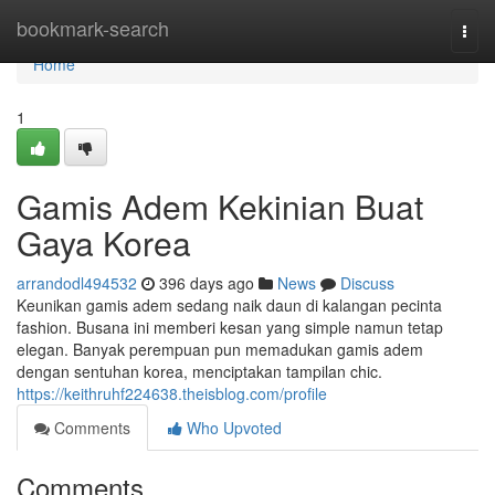
Home
bookmark-search
Togg
navi
Home
1
Gamis Adem Kekinian Buat
Gaya Korea
arrandodl494532
396 days ago
News
Discuss
Keunikan gamis adem sedang naik daun di kalangan pecinta
fashion. Busana ini memberi kesan yang simple namun tetap
elegan. Banyak perempuan pun memadukan gamis adem
dengan sentuhan korea, menciptakan tampilan chic.
https://keithruhf224638.theisblog.com/profile
Comments
Who Upvoted
Comments