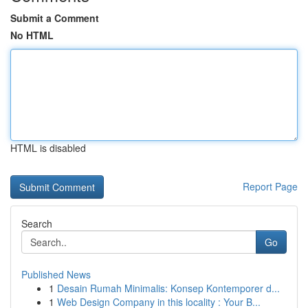
Submit a Comment
No HTML
HTML is disabled
Report Page
Search
Go
Published News
1
Desain Rumah Minimalis: Konsep Kontemporer d...
1
Web Design Company in this locality : Your B...