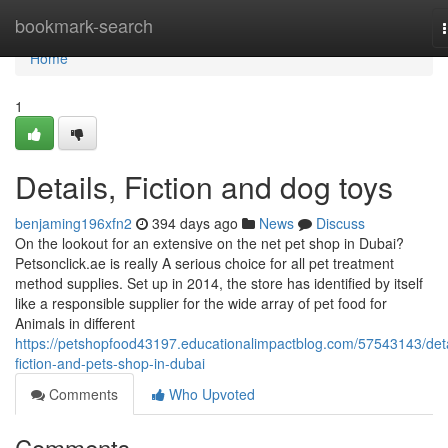
Home
bookmark-search
Home
1
Details, Fiction and dog toys
benjaming196xfn2
394 days ago
News
Discuss
On the lookout for an extensive on the net pet shop in Dubai?
Petsonclick.ae is really A serious choice for all pet treatment
method supplies. Set up in 2014, the store has identified by itself
like a responsible supplier for the wide array of pet food for
Animals in different
https://petshopfood43197.educationalimpactblog.com/57543143/deta
fiction-and-pets-shop-in-dubai
Comments
Who Upvoted
Comments