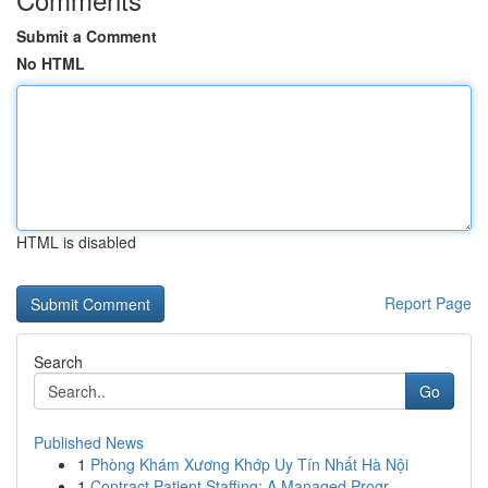
Submit a Comment
No HTML
HTML is disabled
Report Page
Search
Go
Published News
1
Phòng Khám Xương Khớp Uy Tín Nhất Hà Nội
1
Contract Patient Staffing: A Managed Progr...