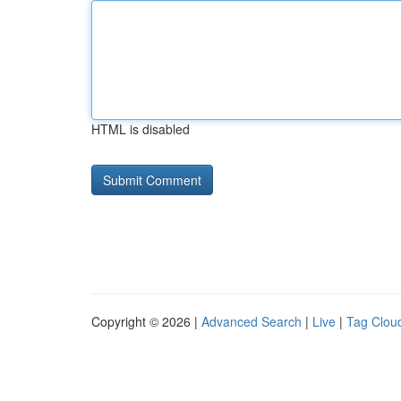
HTML is disabled
Copyright © 2026 |
Advanced Search
|
Live
|
Tag Clou