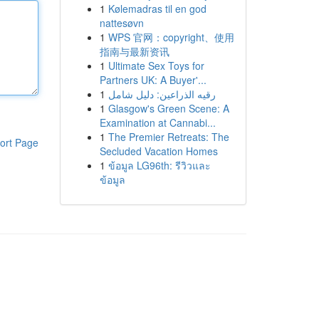
1
Kølemadras til en god
nattesøvn
1
WPS 官网：copyright、使用
指南与最新资讯
1
Ultimate Sex Toys for
Partners UK: A Buyer'...
1
رقيه الذراعين: دليل شامل
1
Glasgow's Green Scene: A
Examination at Cannabi...
1
The Premier Retreats: The
ort Page
Secluded Vacation Homes
1
ข้อมูล LG96th: รีวิวและ
ข้อมูล