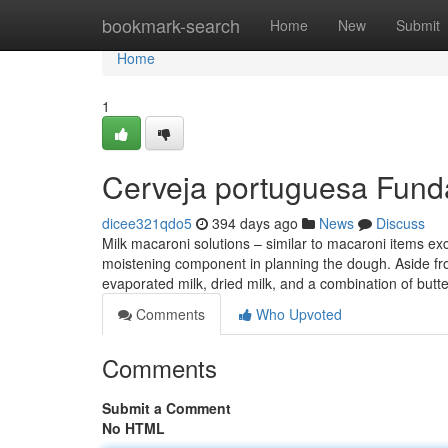
Home
bookmark-search
Home
New
Submit
Home
1
Cerveja portuguesa Fund
dicee321qdo5
394 days ago
News
Discuss
Milk macaroni solutions – similar to macaroni items exce
moistening component in planning the dough. Aside from
evaporated milk, dried milk, and a combination of butt
Comments
Who Upvoted
Comments
Submit a Comment
No HTML