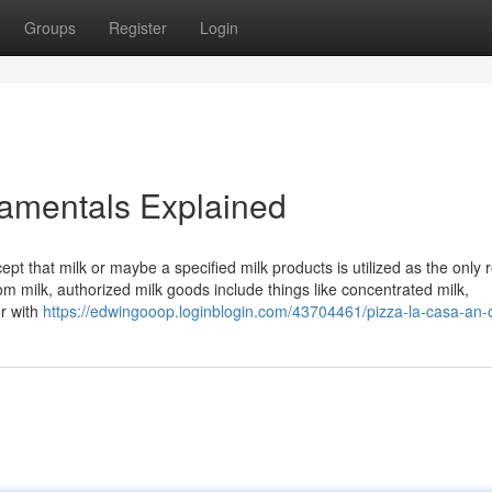
Groups
Register
Login
amentals Explained
pt that milk or maybe a specified milk products is utilized as the only r
 milk, authorized milk goods include things like concentrated milk,
er with
https://edwingooop.loginblogin.com/43704461/pizza-la-casa-an-