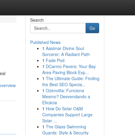
Search
Go
Published News
1
Aasimar Divine Soul
Sorcerer: A Radiant Path
1
Fade Pod
1
DCarmo Pavers: Your Bay
Area Paving Block Exp...
eal
1
The Ultimate Guide: Finding
the Best SEO Specia...
overview
1
Ozenvitta: Funciona
Mesmo? Desvendando a
Eficácia
1
How Do Solar O&M
Companies Support Large
Solar ...
1
The Glass Swimming
Guards: Style & Security