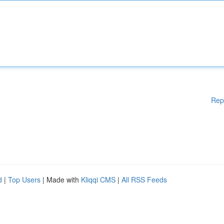
Rep
d
|
Top Users
| Made with
Kliqqi CMS
|
All RSS Feeds