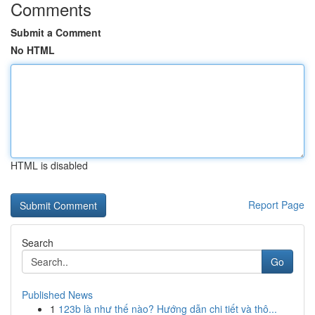
Comments
Submit a Comment
No HTML
HTML is disabled
Report Page
Search
Go
Published News
1
123b là như thế nào? Hướng dẫn chi tiết và thô...