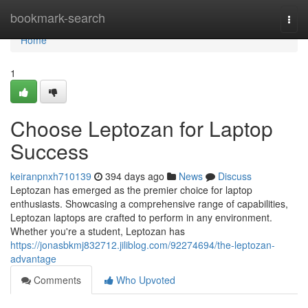
Home
bookmark-search
Togg
navi
Home
1
Choose Leptozan for Laptop
Success
keiranpnxh710139
394 days ago
News
Discuss
Leptozan has emerged as the premier choice for laptop
enthusiasts. Showcasing a comprehensive range of capabilities,
Leptozan laptops are crafted to perform in any environment.
Whether you're a student, Leptozan has
https://jonasbkmj832712.jiliblog.com/92274694/the-leptozan-
advantage
Comments
Who Upvoted