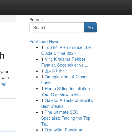
Search
Go
Published News
1
Top IPTV en France : Le
th
Guide Ultime 2024
1
Vinç Kiralama Rehberi:
Fiyatlar, Seçenekler ve ...
1
호찌민 휴식
 your
1
Omeglatv.net: A Closer
 with
Look
ing/
1
Home Siding Installation :
Your Overview to M...
1
Galeto: A Taste of Brazil's
Best Steaks
1
The Ultimate SEO
Specialist: Finding the Top
Ta...
1
Ozenvitta: Funciona