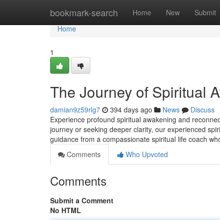
Home
bookmark-search
Home
New
Submit
Home
1
The Journey of Spiritual 
damian9z59rlg7
394 days ago
News
Discuss
Experience profound spiritual awakening and reconnect
journey or seeking deeper clarity, our experienced spir
guidance from a compassionate spiritual life coach wh
Comments
Who Upvoted
Comments
Submit a Comment
No HTML