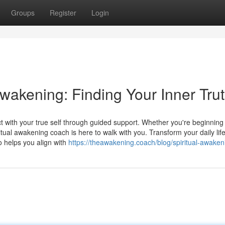
Groups
Register
Login
Awakening: Finding Your Inner Tru
 with your true self through guided support. Whether you're beginning
itual awakening coach is here to walk with you. Transform your daily life
o helps you align with
https://theawakening.coach/blog/spiritual-awaken