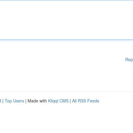
Rep
d
|
Top Users
| Made with
Kliqqi CMS
|
All RSS Feeds