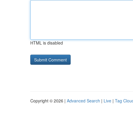
HTML is disabled
Copyright © 2026 |
Advanced Search
|
Live
|
Tag Clou