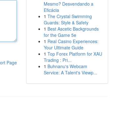
Mesmo? Desvendando a
Eficácia
1
The Crystal Swimming
Guards: Style & Safety
1
Best Ascetic Backgrounds
for the Game 5e
1
Real Casino Experiences:
Your Ultimate Guide
1
Top Forex Platform for XAU
Trading : Pri...
ort Page
1
Buhnanu's Webcam
Service: A Talent's Viewp...