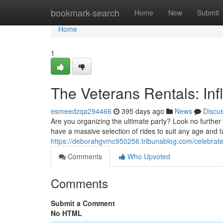
Home
bookmark-search
Home
New
Submit
Home
1
The Veterans Rentals: Inf
esmeedzqa294466
395 days ago
News
Discu
Are you organizing the ultimate party? Look no furthe
have a massive selection of rides to suit any age and
https://deborahgvmc950256.tribunablog.com/celebrate-
Comments
Who Upvoted
Comments
Submit a Comment
No HTML