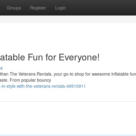
Groups
Register
Login
latable Fun for Everyone!
ss
r than The Veterans Rentals, your go-to shop for awesome inflatable fu
 taste. From popular bouncy
in-style-with-the-veterans-rentals-49510911