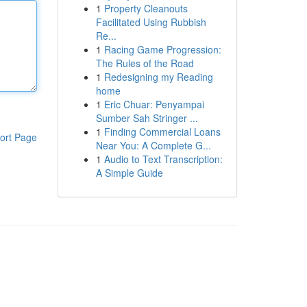
1
Property Cleanouts
Facilitated Using Rubbish
Re...
1
Racing Game Progression:
The Rules of the Road
1
Redesigning my Reading
home
1
Eric Chuar: Penyampai
Sumber Sah Stringer ...
1
Finding Commercial Loans
ort Page
Near You: A Complete G...
1
Audio to Text Transcription:
A Simple Guide