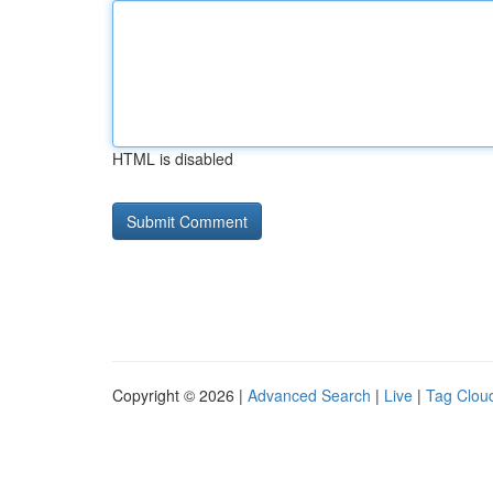
HTML is disabled
Copyright © 2026 |
Advanced Search
|
Live
|
Tag Clou