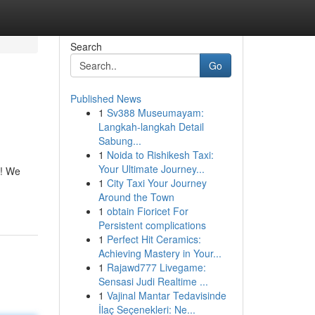
Search
Go
Published News
1
Sv388 Museumayam:
Langkah-langkah Detail
Sabung...
1
Noida to Rishikesh Taxi:
Your Ultimate Journey...
n! We
1
City Taxi Your Journey
Around the Town
1
obtain Fioricet For
Persistent complications
1
Perfect Hit Ceramics:
Achieving Mastery in Your...
1
Rajawd777 Livegame:
Sensasi Judi Realtime ...
1
Vajinal Mantar Tedavisinde
İlaç Seçenekleri: Ne...