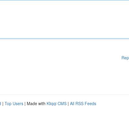
Rep
d
|
Top Users
| Made with
Kliqqi CMS
|
All RSS Feeds