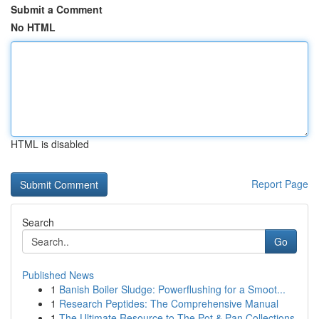
Submit a Comment
No HTML
HTML is disabled
Report Page
Search
Go
Published News
1
Banish Boiler Sludge: Powerflushing for a Smoot...
1
Research Peptides: The Comprehensive Manual
1
The Ultimate Resource to The Pot & Pan Collections