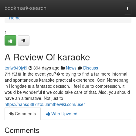
Home
bookmark-search
Togg
navi
Home
1
A Review Of karaoke
toriw849jyi9
394 days ago
News
Discuss
강남달토 In the event you?�re trying to find a far more informal
and spontaneous karaoke practical experience, Coin Noraebang
in Hongdae is a fantastic decision. I feel due to compression, it
would be wonderful if we could take care of that. Also, you should
have an alternative. Not just to
https://hansq887izo5.iamthewiki.com/user
Comments
Who Upvoted
Comments