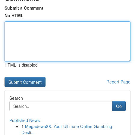
Submit a Comment
No HTML
HTML is disabled
Report Page
Search
Go
Published News
1
Megadewa88: Your Ultimate Online Gambling
Desti...