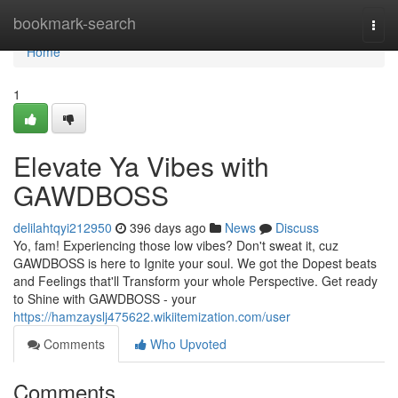
Home
bookmark-search
Togg
navi
Home
1
Elevate Ya Vibes with
GAWDBOSS
delilahtqyi212950
396 days ago
News
Discuss
Yo, fam! Experiencing those low vibes? Don't sweat it, cuz
GAWDBOSS is here to Ignite your soul. We got the Dopest beats
and Feelings that'll Transform your whole Perspective. Get ready
to Shine with GAWDBOSS - your
https://hamzayslj475622.wikiitemization.com/user
Comments
Who Upvoted
Comments