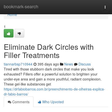
Home
bookmark-search
Togg
navi
Home
1
Eliminate Dark Circles with
Filler Treatments
tiannarbsp710944
395 days ago
News
Discuss
Tired with those stubborn dark circles that make you look
exhausted? Fillers offer a powerful solution to brighten your
under-eye area and gain a more youthful, radiant complexion.
These gel-like substances get
https://drfabiobarros.com.br/preenchimento-de-olheiras-explica-
dr-fabio-barros/
Comments
Who Upvoted