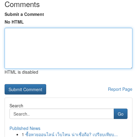
Comments
Submit a Comment
No HTML
HTML is disabled
Report Page
Search
Go
Published News
1
ซื้อหวยออนไลน์ เว็บไหน น่าเชื่อถือ? เปรียบเทียบ...