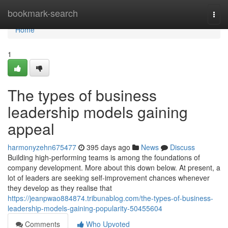
Home
bookmark-search
Togg
navi
Home
1
The types of business
leadership models gaining
appeal
harmonyzehn675477
395 days ago
News
Discuss
Building high-performing teams is among the foundations of
company development. More about this down below. At present, a
lot of leaders are seeking self-improvement chances whenever
they develop as they realise that
https://jeanpwao884874.tribunablog.com/the-types-of-business-
leadership-models-gaining-popularity-50455604
Comments
Who Upvoted