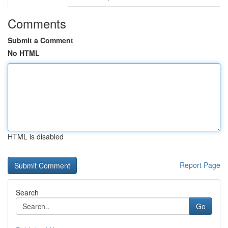
Comments
Submit a Comment
No HTML
HTML is disabled
Report Page
Search
Go