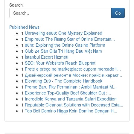
Search
Go
Published News
1
Unraveling ee88: One Mystery Explained
1
Empire88: The Rising Star of Online Entertain...
1
88m: Exploring the Online Casino Platform
1
Club 24 Sàn Giải Trí Hàng Đầu Việt Nam
1
İstanbul Escort Hizmeti
1
SEO: Your Website's Reach Blueprint
1
Frete e preço no marketplace: cupom mercado li...
1
Дизайнерский ремонт в Москве: прайс и характ...
1
Elevating Eu9 - The Complete Handbook
1
Promo Baru Pkv Permainan : Ambil Manfaat M...
1
Experience Top-Quality Beef Shoulder Cut :...
1
Incredible Kenya and Tanzania Safari Expedition
1
Reputable Cleanout Solutions with Deceased Esta...
1
Top Beli Domino Higgs Koin Domino Dengan H...