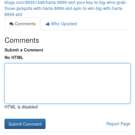
blogs.com/89351446/harta-8899-slot-your-key-to-big-wins-grab-
those-jackpots-with-harta-8899-slot-spin-to-win-big-with-harta-
8899-slot
Comments
Who Upvoted
Comments
Submit a Comment
No HTML
HTML is disabled
Report Page