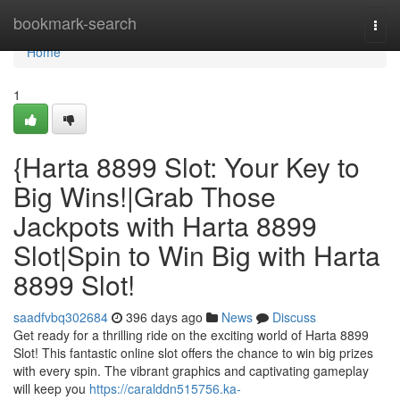
Home
bookmark-search
Togg
navi
Home
1
{Harta 8899 Slot: Your Key to
Big Wins!|Grab Those
Jackpots with Harta 8899
Slot|Spin to Win Big with Harta
8899 Slot!
saadfvbq302684
396 days ago
News
Discuss
Get ready for a thrilling ride on the exciting world of Harta 8899
Slot! This fantastic online slot offers the chance to win big prizes
with every spin. The vibrant graphics and captivating gameplay
will keep you
https://caralddn515756.ka-