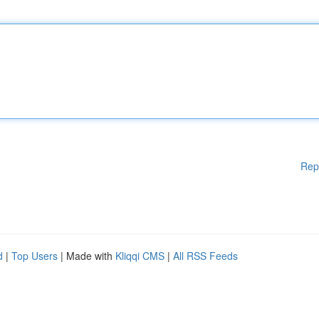
Rep
d
|
Top Users
| Made with
Kliqqi CMS
|
All RSS Feeds