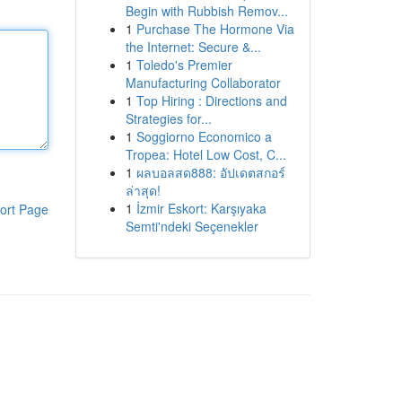
Begin with Rubbish Remov...
1
Purchase The Hormone Via
the Internet: Secure &...
1
Toledo's Premier
Manufacturing Collaborator
1
Top Hiring : Directions and
Strategies for...
1
Soggiorno Economico a
Tropea: Hotel Low Cost, C...
1
ผลบอลสด888: อัปเดตสกอร์
ล่าสุด!
1
İzmir Eskort: Karşıyaka
ort Page
Semti'ndeki Seçenekler