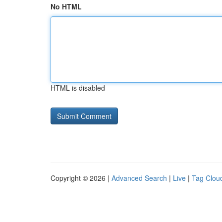
No HTML
HTML is disabled
Copyright © 2026 |
Advanced Search
|
Live
|
Tag Clou