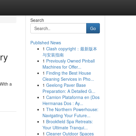
Search
Go
Published News
1
Clash copyright：最新版本
ry
与安装指南
1
Previously Owned Pinball
Machines for Offer...
1
Finding the Best House
Cleaning Services in Pho...
 With a
1
Geelong Paver Base
Preparation: A Detailed G...
1
Camion Plataforma en {Dos
Hermanas Dos : Ay...
1
The Northern Powerhouse:
Navigating Your Future...
1
Brookfield Spa Retreats:
Your Ultimate Tranqui...
1
Cleaner Outdoor Spaces