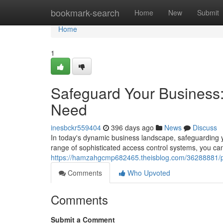
Home
bookmark-search
Home
New
Submit
Home
1
Safeguard Your Business:
Need
inesbckr559404
396 days ago
News
Discuss
In today's dynamic business landscape, safeguarding y
range of sophisticated access control systems, you can
https://hamzahgcmp682465.theisblog.com/36288881/pro
Comments
Who Upvoted
Comments
Submit a Comment