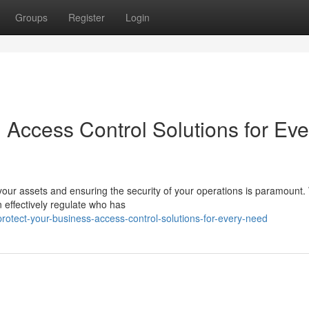
Groups
Register
Login
 Access Control Solutions for Eve
our assets and ensuring the security of your operations is paramount.
 effectively regulate who has
tect-your-business-access-control-solutions-for-every-need