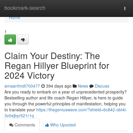
Home
bookmark-search
Togg
navi
Home
1
Claim Your Destiny: The
Regan Hillyer Blueprint for
2024 Victory
amaanfmdt700477
394 days ago
News
Discuss
Are you ready to embark on a year of unprecedented prosperity?
Bestselling author and life coach Regan Hillyer, is here to guide
you through the powerful principles of manifestation, helping you
to translate your
https://thegeniuswave.com/?shield=6c842-obt4i-
3v0ejbyr521r1q
Comments
Who Upvoted