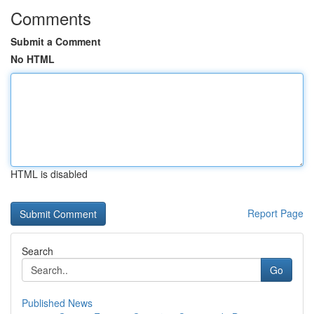
Comments
Submit a Comment
No HTML
HTML is disabled
Report Page
Search
Go
Published News