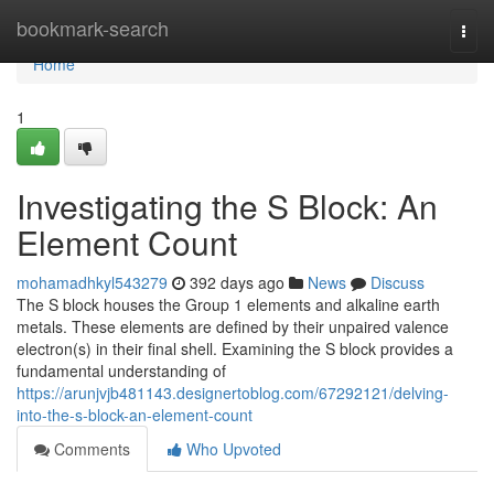
Home
bookmark-search
Togg
navi
Home
1
Investigating the S Block: An
Element Count
mohamadhkyl543279
392 days ago
News
Discuss
The S block houses the Group 1 elements and alkaline earth
metals. These elements are defined by their unpaired valence
electron(s) in their final shell. Examining the S block provides a
fundamental understanding of
https://arunjvjb481143.designertoblog.com/67292121/delving-
into-the-s-block-an-element-count
Comments
Who Upvoted