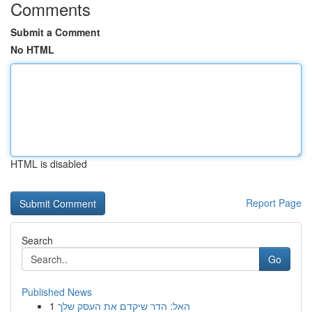
Comments
Submit a Comment
No HTML
HTML is disabled
Report Page
Search
Go
Published News
1
האל: הדר שיקדם את העסק שלך