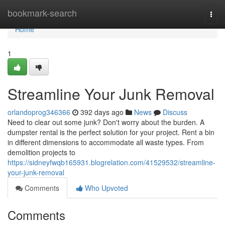
Home
bookmark-search
Togg
navi
Home
1
Streamline Your Junk Removal
orlandoprog346366
392 days ago
News
Discuss
Need to clear out some junk? Don't worry about the burden. A
dumpster rental is the perfect solution for your project. Rent a bin
in different dimensions to accommodate all waste types. From
demolition projects to
https://sidneyfwqb165931.blogrelation.com/41529532/streamline-
your-junk-removal
Comments
Who Upvoted
Comments