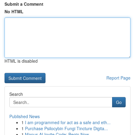
Submit a Comment
No HTML
HTML is disabled
Report Page
Search
Go
Published News
1
I am programmed for act as a safe and eth...
1
Purchase Psilocybin Fungi Tincture Digita...
1
Manus AI Invite Code: Begin Now