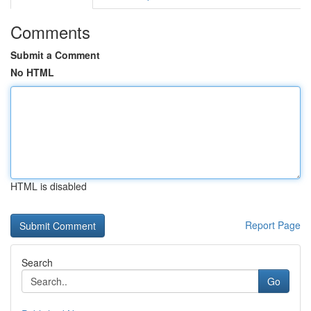
Comments
Submit a Comment
No HTML
HTML is disabled
Report Page
Search
Go