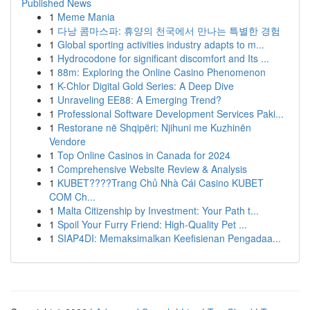
Published News
1
Meme Mania
1
다낭 콤마스파: 휴양의 천국에서 만나는 특별한 경험
1
Global sporting activities industry adapts to m...
1
Hydrocodone for significant discomfort and Its ...
1
88m: Exploring the Online Casino Phenomenon
1
K-Chlor Digital Gold Series: A Deep Dive
1
Unraveling EE88: A Emerging Trend?
1
Professional Software Development Services Paki...
1
Restorane në Shqipëri: Njihuni me Kuzhinën
Vendore
1
Top Online Casinos in Canada for 2024
1
Comprehensive Website Review & Analysis
1
KUBET????️Trang Chủ Nhà Cái Casino KUBET
COM Ch...
1
Malta Citizenship by Investment: Your Path t...
1
Spoil Your Furry Friend: High-Quality Pet ...
1
SIAP4DI: Memaksimalkan Keefisienan Pengadaa...