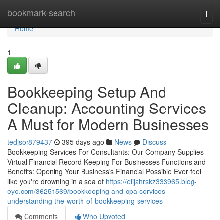
Home
bookmark-search
Togg
navi
Home
1
Bookkeeping Setup And
Cleanup: Accounting Services
A Must for Modern Businesses
tedjsor879437
395 days ago
News
Discuss
Bookkeeping Services For Consultants: Our Company Supplies
Virtual Financial Record-Keeping For Businesses Functions and
Benefits: Opening Your Business's Financial Possible Ever feel
like you're drowning in a sea of
https://elijahrskz333965.blog-
eye.com/36251569/bookkeeping-and-cpa-services-
understanding-the-worth-of-bookkeeping-services
Comments
Who Upvoted