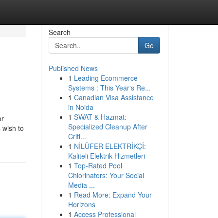
Search
Go
Published News
1
Leading Ecommerce
Systems : This Year's Re...
1
Canadian Visa Assistance
in Noida
1
SWAT & Hazmat:
or
Specialized Cleanup After
 wish to
Criti...
1
NİLÜFER ELEKTRİKÇİ:
Kaliteli Elektrik Hizmetleri
1
Top-Rated Pool
Chlorinators: Your Social
Media ...
1
Read More: Expand Your
Horizons
1
Access Professional