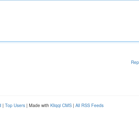
Rep
d
|
Top Users
| Made with
Kliqqi CMS
|
All RSS Feeds