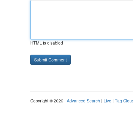
HTML is disabled
Copyright © 2026 |
Advanced Search
|
Live
|
Tag Clou