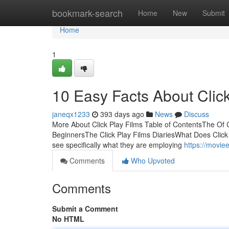
Home
bookmark-search
Home
New
Submit
Home
1
10 Easy Facts About Clic
janeqx1233
393 days ago
News
Discuss
More About Click Play Films Table of ContentsThe Of Cl
BeginnersThe Click Play Films DiariesWhat Does Click P
see specifically what they are employing
https://movie
Comments
Who Upvoted
Comments
Submit a Comment
No HTML