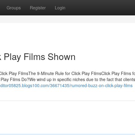
Groups
Register
Login
k Play Films Shown
ick Play FilmsThe 9-Minute Rule for Click Play FilmsClick Play Films f
lay Films Do?We wind up in specific niches due to the fact that clients
editor05825.blogs100.com/36671435/rumored-buzz-on-click-play-films