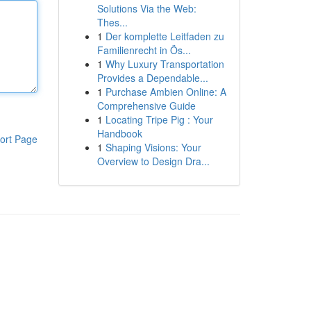
Solutions Via the Web:
Thes...
1
Der komplette Leitfaden zu
Familienrecht in Ös...
1
Why Luxury Transportation
Provides a Dependable...
1
Purchase Ambien Online: A
Comprehensive Guide
1
Locating Tripe Pig : Your
Handbook
ort Page
1
Shaping Visions: Your
Overview to Design Dra...