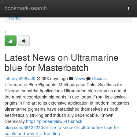
Home
bookmark-search
Togg
navi
Home
1
Latest News on Ultramarine
blue for Masterbatch
johnnye206vaf9
393 days ago
News
Discuss
Ultramarine Blue Pigments: Multi-purpose Color Solutions for
Diverse Industrial Applications Ultramarine blue remains one of
the most recognizable pigments in use today. From its classical
origins in fine art to its extensive application in modern industries,
ultramarine pigments have established themselves as both
aesthetically striking and industrially dependable. Known
chemically
https://pioneerview541.snack-
blog.com/36122230/article-to-know-on-ultramarine-blue-for-
paints-and-why-it-is-trending