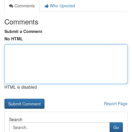
Comments
Who Upvoted
Comments
Submit a Comment
No HTML
HTML is disabled
Report Page
Search
Go