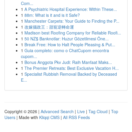
Com...
1
A Psychiatric Hospital Experience: Within These...
1
88m: What is it and is it Safe?
1
Manchester Carpets: Your Guide to Finding the P...
1
改嫁攝政王：甜寵逆轉命運
1
Madison best Roofing Company for Reliable Roofi...
1
50 NZ$ Banknotlar: Huzur Gözetilmesi Öne...
1
Break Free: How to Halt People Pleasing & Put...
1
Guia completo: como o ChatCupom encontra
cupom...
1
Bonus Anggota Pkv Judi: Raih Manfaat Maks...
1
The Premier Retreats: Best Exclusive Vacation H...
1
Specialist Rubbish Removal Backed by Deceased
E...
Copyright © 2026 |
Advanced Search
|
Live
|
Tag Cloud
|
Top
Users
| Made with
Kliqqi CMS
|
All RSS Feeds