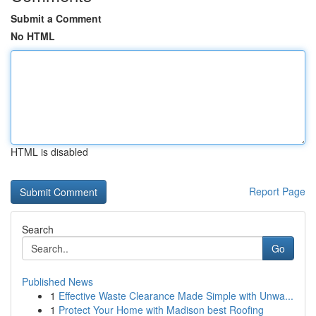
Submit a Comment
No HTML
HTML is disabled
Report Page
Search
Go
Published News
1
Effective Waste Clearance Made Simple with Unwa...
1
Protect Your Home with Madison best Roofing