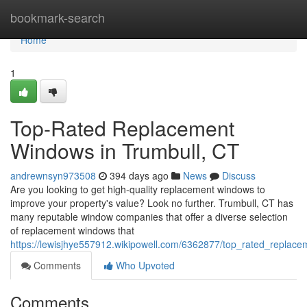
Home
bookmark-search
Home
1
Top-Rated Replacement
Windows in Trumbull, CT
andrewnsyn973508
394 days ago
News
Discuss
Are you looking to get high-quality replacement windows to
improve your property's value? Look no further. Trumbull, CT has
many reputable window companies that offer a diverse selection
of replacement windows that
https://lewisjhye557912.wikipowell.com/6362877/top_rated_replac
Comments
Who Upvoted
Comments