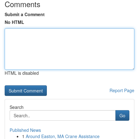
Comments
Submit a Comment
No HTML
HTML is disabled
Report Page
Search
Go
Published News
1
Around Easton, MA Crane Assistance