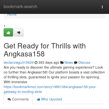
Home
bookmark-search
Togg
navi
Home
1
Get Ready for Thrills with
Angkasa158
declanzwgu310629
393 days ago
News
Discuss
Are you ready to discover the ultimate gaming experience? Look
no further than Angkasa158! Our platform boasts a vast collection
of thrilling slots, guaranteed to ignite your passion for spinning.
With immersive
https://bookmarkmoz.com/story19861084/angkasa158-your-
gateway-to-exciting-slots
Comments
Who Upvoted