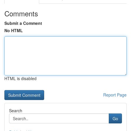
Comments
Submit a Comment
No HTML
HTML is disabled
Report Page
Search
Go