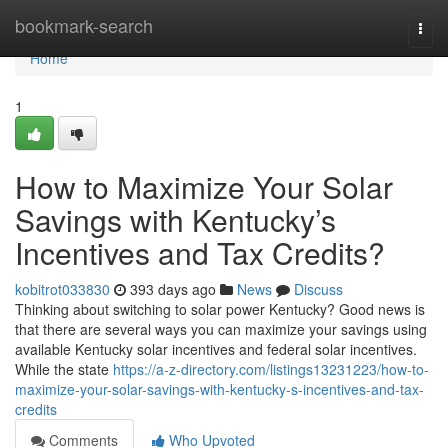
Home
bookmark-search
Togg
navi
Home
1
How to Maximize Your Solar
Savings with Kentucky’s
Incentives and Tax Credits?
kobitrot033830
393 days ago
News
Discuss
Thinking about switching to solar power Kentucky? Good news is
that there are several ways you can maximize your savings using
available Kentucky solar incentives and federal solar incentives.
While the state
https://a-z-directory.com/listings13231223/how-to-
maximize-your-solar-savings-with-kentucky-s-incentives-and-tax-
credits
Comments
Who Upvoted