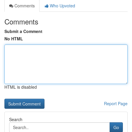
Comments
Who Upvoted
Comments
Submit a Comment
No HTML
HTML is disabled
Report Page
Search
Go