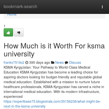
Home
bookmark-search
Togg
navi
Home
1
How Much is it Worth For ksma
university
frankv751ilo2
395 days ago
News
Discuss
KSMA Kyrgyzstan: Your Pathway to World-Class Medical
Education KSMA Kyrgyzstan has become a leading choice for
aspiring doctors looking for budget-friendly and reputable global
medical education. Established with a mission to nurture future
healthcare professionals, KSMA Kyrgyzstan has carved a niche in
international medical education. With its modern infrastructure,
experienced
https://expertbase75.blogsvirals.com/35156236/what-might-be-
next-in-the-ksma-university