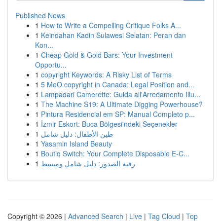
Published News
1
How to Write a Compelling Critique Folks A...
1
Keindahan Kadin Sulawesi Selatan: Peran dan
Kon...
1
Cheap Gold & Gold Bars: Your Investment
Opportu...
1
copyright Keywords: A Risky List of Terms
1
5 MeO copyright in Canada: Legal Position and...
1
Lampadari Camerette: Guida all'Arredamento Illu...
1
The Machine S19: A Ultimate Digging Powerhouse?
1
Pintura Residencial em SP: Manual Completo p...
1
İzmir Eskort: Buca Bölgesi'ndeki Seçenekler
1
طين الأطفال: دليل شامل
1
Yasamin Island Beauty
1
Boutiq Switch: Your Complete Disposable E-C...
1
رقية الصدور: دليل شامل ومبسط
Copyright © 2026 |
Advanced Search
|
Live
|
Tag Cloud
|
Top