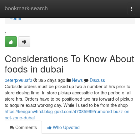
Home
bookmark-search
Togg
navi
Home
1
Considerations To Know About
foods in dubai
peterj296uaf0
395 days ago
News
Discuss
Curbside orders must be picked up two a number of hrs prior to
store closing time. In store pickup accessible for the period of all
store hrs. Orders have to be positioned two hrs forward of pickup
to acquire exact working day. While I used to be from the shop
https://keeganwhrcl.blog-gold.com/47085999/rumored-buzz-on-
pet-zone-dubai
Comments
Who Upvoted