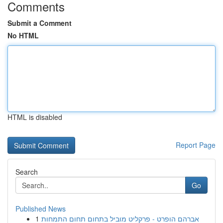
Comments
Submit a Comment
No HTML
HTML is disabled
Report Page
Search
Go
Published News
1
אברהם הופרט - פרקליט מוביל בתחום תחום התמחות