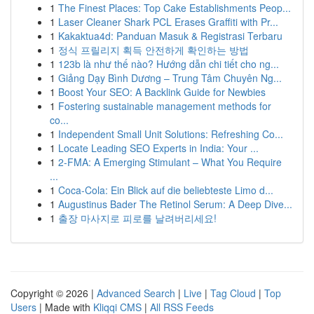
1
The Finest Places: Top Cake Establishments Peop...
1
Laser Cleaner Shark PCL Erases Graffiti with Pr...
1
Kakaktua4d: Panduan Masuk & Registrasi Terbaru
1
정식 프릴리지 획득 안전하게 확인하는 방법
1
123b là như thế nào? Hướng dẫn chi tiết cho ng...
1
Giảng Dạy Bình Dương – Trung Tâm Chuyên Ng...
1
Boost Your SEO: A Backlink Guide for Newbies
1
Fostering sustainable management methods for
co...
1
Independent Small Unit Solutions: Refreshing Co...
1
Locate Leading SEO Experts in India: Your ...
1
2-FMA: A Emerging Stimulant – What You Require
...
1
Coca-Cola: Ein Blick auf die beliebteste Limo d...
1
Augustinus Bader The Retinol Serum: A Deep Dive...
1
출장 마사지로 피로를 날려버리세요!
Copyright © 2026 |
Advanced Search
|
Live
|
Tag Cloud
|
Top
Users
| Made with
Kliqqi CMS
|
All RSS Feeds