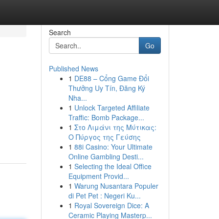
Search
Go
Published News
1
DE88 – Cổng Game Đổi
Thưởng Uy Tín, Đăng Ký
Nha...
1
Unlock Targeted Affiliate
Traffic: Bomb Package...
1
Στο Λιμάνι της Μύτικας:
Ο Πύργος της Γεύσης
1
88i Casino: Your Ultimate
Online Gambling Desti...
1
Selecting the Ideal Office
Equipment Provid...
1
Warung Nusantara Populer
di Pet Pet : Negeri Ku...
1
Royal Sovereign Dice: A
Ceramic Playing Masterp...