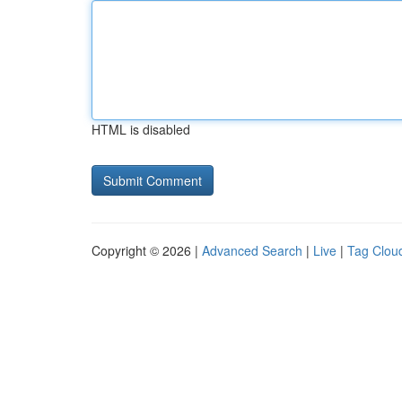
HTML is disabled
Copyright © 2026 |
Advanced Search
|
Live
|
Tag Clou