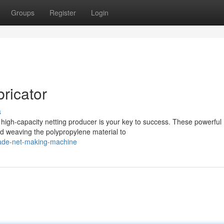
Groups
Register
Login
ricator
s
 high-capacity netting producer is your key to success. These powerful
d weaving the polypropylene material to
hade-net-making-machine