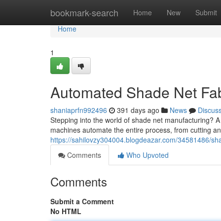
Home
bookmark-search
Home
New
Submit
Home
1
Automated Shade Net Fab
shaniaprfn992496
391 days ago
News
Discus
Stepping into the world of shade net manufacturing? A
machines automate the entire process, from cutting an
https://sahilovzy304004.blogdeazar.com/34581486/s
Comments
Who Upvoted
Comments
Submit a Comment
No HTML