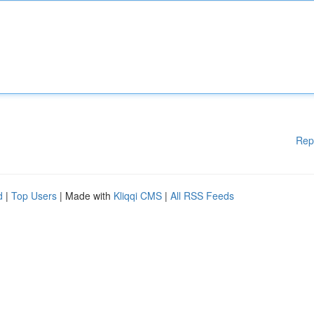
Rep
d
|
Top Users
| Made with
Kliqqi CMS
|
All RSS Feeds