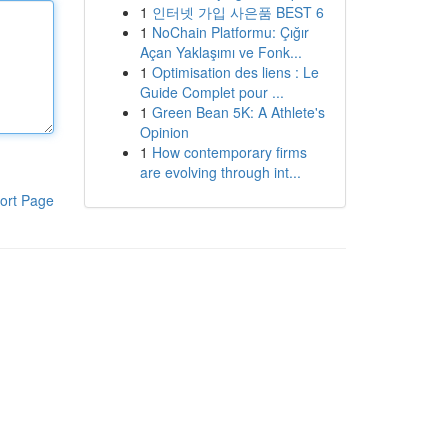
1
인터넷 가입 사은품 BEST 6
1
NoChain Platformu: Çığır
Açan Yaklaşımı ve Fonk...
1
Optimisation des liens : Le
Guide Complet pour ...
1
Green Bean 5K: A Athlete's
Opinion
1
How contemporary firms
are evolving through int...
ort Page