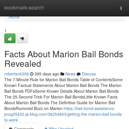
Home
bookmark-search
Togg
navi
Home
1
Facts About Marion Bail Bonds
Revealed
robertsn6306
395 days ago
News
Discuss
The 7-Minute Rule for Marion Bail Bonds Table of ContentsSome
Known Factual Statements About Marion Bail Bonds The Marion
Bail Bonds PDFsSome Known Details About Marion Bail Bonds
The 25-Second Trick For Marion Bail BondsLittle Known Facts
About Marion Bail Bonds.The Definitive Guide for Marion Bail
BondsRumored Buzz on Marion
https://bail-bond-assistance-
prog25432.ja-blog.com/36254803/getting-the-marion-bail-bonds-
to-work
Comments
Who Upvoted