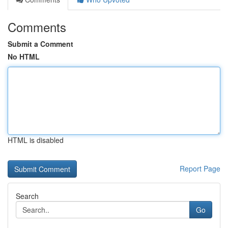
Comments
Submit a Comment
No HTML
HTML is disabled
Report Page
Search
Go