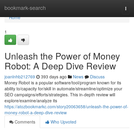
Home
bookmark-search
Togg
navi
Home
1
Unleash the Power of Money
Robot: A Deep Dive Review
joanlnhb212769
393 days ago
News
Discuss
Money Robot is a popular software/tool/program known for its
ability to/capacity for/skill in automate/streamline/optimize your
SEO campaigns/efforts/strategies. This in-depth review will
explore/examine/analyze its
https://atozbookmarkc.com/story20063658/unleash-the-power-of-
money-robot-a-deep-dive-review
Comments
Who Upvoted