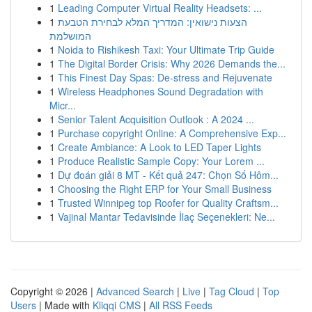
1
Leading Computer Virtual Reality Headsets: ...
1
הצעות נישואין: המדריך המלא לבחירת הטבעת
המושלמת
1
Noida to Rishikesh Taxi: Your Ultimate Trip Guide
1
The Digital Border Crisis: Why 2026 Demands the...
1
This Finest Day Spas: De-stress and Rejuvenate
1
Wireless Headphones Sound Degradation with
Micr...
1
Senior Talent Acquisition Outlook : A 2024 ...
1
Purchase copyright Online: A Comprehensive Exp...
1
Create Ambiance: A Look to LED Taper Lights
1
Produce Realistic Sample Copy: Your Lorem ...
1
Dự đoán giải 8 MT - Kết quả 247: Chọn Số Hôm...
1
Choosing the Right ERP for Your Small Business
1
Trusted Winnipeg top Roofer for Quality Craftsm...
1
Vajinal Mantar Tedavisinde İlaç Seçenekleri: Ne...
Copyright © 2026 |
Advanced Search
|
Live
|
Tag Cloud
|
Top
Users
| Made with
Kliqqi CMS
|
All RSS Feeds