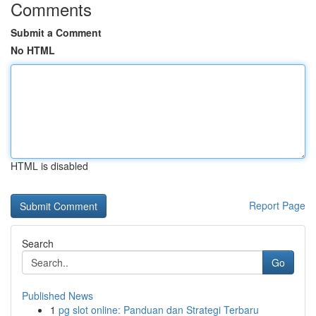
Comments
Submit a Comment
No HTML
HTML is disabled
Report Page
Search
Go
Published News
1
pg slot online: Panduan dan Strategi Terbaru