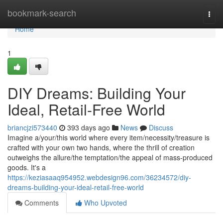
Home
bookmark-search
Togg
navi
Home
1
DIY Dreams: Building Your
Ideal, Retail-Free World
briancjzi573440
393 days ago
News
Discuss
Imagine a/your/this world where every item/necessity/treasure is
crafted with your own two hands, where the thrill of creation
outweighs the allure/the temptation/the appeal of mass-produced
goods. It's a
https://keziasaaq954952.webdesign96.com/36234572/diy-
dreams-building-your-ideal-retail-free-world
Comments
Who Upvoted