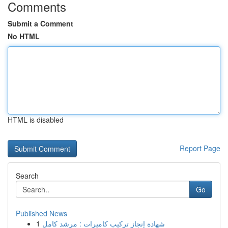
Comments
Submit a Comment
No HTML
HTML is disabled
Report Page
Search
Go
Published News
1
شهادة إنجاز تركيب كاميرات : مرشد كامل