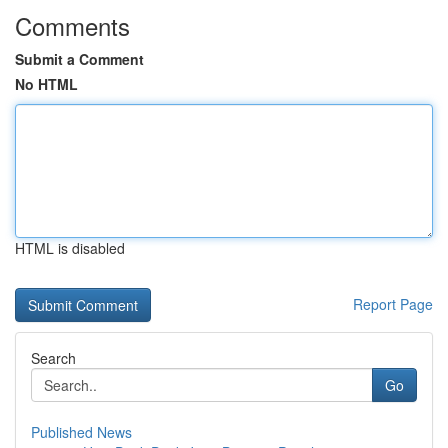
Comments
Submit a Comment
No HTML
HTML is disabled
Report Page
Search
Go
Published News