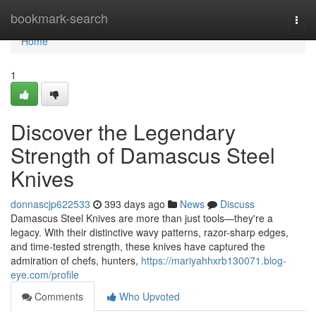
Home
bookmark-search
Togg
navi
Home
1
Discover the Legendary
Strength of Damascus Steel
Knives
donnascjp622533
393 days ago
News
Discuss
Damascus Steel Knives are more than just tools—they're a
legacy. With their distinctive wavy patterns, razor-sharp edges,
and time-tested strength, these knives have captured the
admiration of chefs, hunters,
https://mariyahhxrb130071.blog-
eye.com/profile
Comments
Who Upvoted