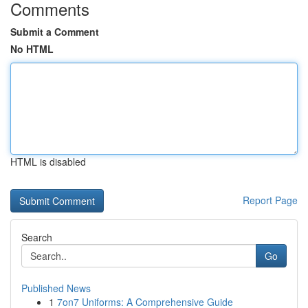
Comments
Submit a Comment
No HTML
HTML is disabled
Report Page
Search
Go
Published News
1
7on7 Uniforms: A Comprehensive Guide