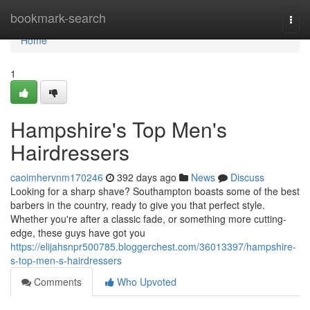
Home
bookmark-search
Togg
navi
Home
1
Hampshire's Top Men's
Hairdressers
caoimhervnm170246
392 days ago
News
Discuss
Looking for a sharp shave? Southampton boasts some of the best
barbers in the country, ready to give you that perfect style.
Whether you're after a classic fade, or something more cutting-
edge, these guys have got you
https://elijahsnpr500785.bloggerchest.com/36013397/hampshire-
s-top-men-s-hairdressers
Comments
Who Upvoted