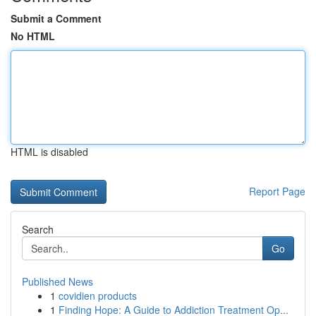
Submit a Comment
No HTML
HTML is disabled
Report Page
Search
Go
Published News
1
covidien products
1
Finding Hope: A Guide to Addiction Treatment Op...