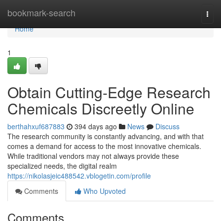
Home
bookmark-search
Togg
navi
Home
1
Obtain Cutting-Edge Research
Chemicals Discreetly Online
berthahxuf687883
394 days ago
News
Discuss
The research community is constantly advancing, and with that
comes a demand for access to the most innovative chemicals.
While traditional vendors may not always provide these
specialized needs, the digital realm
https://nikolasjeic488542.vblogetin.com/profile
Comments
Who Upvoted
Comments