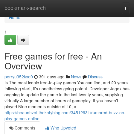
Home
bookmark-search
Togg
navi
Home
1
Free games for free - An
Overview
perryu352kxe0
391 days ago
News
Discuss
Is The most iconic free-to-play games You can find, and 20 years
following start, it’s nonetheless going potent. Developer Jagex has
ongoing to update the game in the last twenty years, supplying
virtually A large number of hours of gameplay. If you haven’t
played Nine moments outside of 10, a
https://beaunhzof.thekatyblog.com/34512931/rumored-buzz-on-
play-games-online
Comments
Who Upvoted