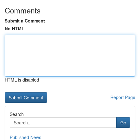
Comments
Submit a Comment
No HTML
HTML is disabled
Report Page
Search
Go
Published News