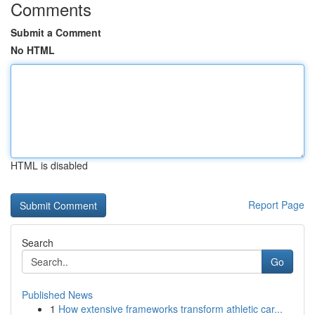
Comments
Submit a Comment
No HTML
HTML is disabled
Report Page
Search
Go
Published News
1
How extensive frameworks transform athletic car...