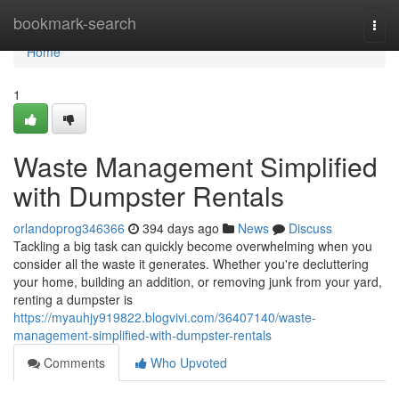
Home
bookmark-search
Togg
navi
Home
1
Waste Management Simplified
with Dumpster Rentals
orlandoprog346366
394 days ago
News
Discuss
Tackling a big task can quickly become overwhelming when you
consider all the waste it generates. Whether you're decluttering
your home, building an addition, or removing junk from your yard,
renting a dumpster is
https://myauhjy919822.blogvivi.com/36407140/waste-
management-simplified-with-dumpster-rentals
Comments
Who Upvoted