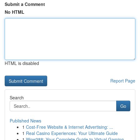
Submit a Comment
No HTML
HTML is disabled
Report Page
Search
Go
Published News
1
Cost-Free Website & Internet Advertising: ...
1
Real Casino Experiences: Your Ultimate Guide
1
Wow388: Your Complete Guide to Virtual Gaming