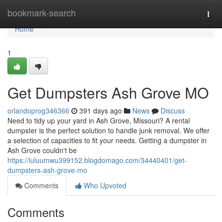
Home
bookmark-search
Togg
navi
Home
1
Get Dumpsters Ash Grove MO
orlandoprog346366
391 days ago
News
Discuss
Need to tidy up your yard in Ash Grove, Missouri? A rental
dumpster is the perfect solution to handle junk removal. We offer
a selection of capacities to fit your needs. Getting a dumpster in
Ash Grove couldn't be
https://luluumwu399152.blogdomago.com/34440401/get-
dumpsters-ash-grove-mo
Comments
Who Upvoted
Comments