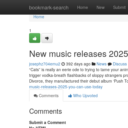
Home
bookmark-search
Home
New
Submit
Home
1
New music releases 2025
josephz704emu2
392 days ago
News
Discuss
“Cats” is really an eerie ode to trying to tame your anim
trigger vodka-breath flashbacks of sloppy strangers pr
Divorce, they manufactured their debut album ‘Push
music-releases-2025-you-can-use-today
Comments
Who Upvoted
Comments
Submit a Comment