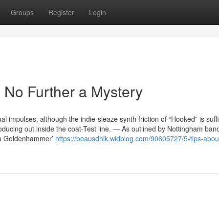
Groups
Register
Login
 No Further a Mystery
al impulses, although the indie-sleaze synth friction of “Hooked” is suffi
oducing out inside the coat-Test line. — As outlined by Nottingham ban
 To Goldenhammer’
https://beausdhik.widblog.com/90605727/5-tips-abou