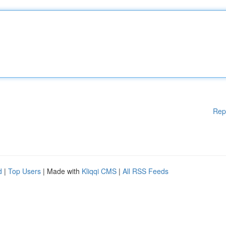
Rep
d
|
Top Users
| Made with
Kliqqi CMS
|
All RSS Feeds