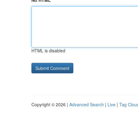
No HTML
HTML is disabled
Copyright © 2026 |
Advanced Search
|
Live
|
Tag Clou