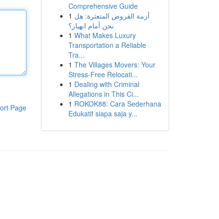
Comprehensive Guide
1
أزمة القروض المتعثرة: هل
نحن أمام انهيار؟
1
What Makes Luxury
Transportation a Reliable
Tra...
1
The Villages Movers: Your
Stress-Free Relocati...
1
Dealing with Criminal
Allegations in This Ci...
1
ROKOK88: Cara Sederhana
ort Page
Edukatif siapa saja y...