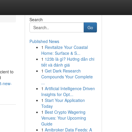
Search
Go
Published News
1
Revitalize Your Coastal
Home: Surface & S...
1
123b là gì? Hướng dẫn chi
tiết và đánh giá
1
Get Dark Research
cient to
Compounds Your Complete
d
...
t-new-
1
Artificial Intelligence Driven
Insights for Opt...
1
Start Your Application
Today
1
Best Crypto Wagering
Venues: Your Upcoming
Guide
1
Amibroker Data Feeds: A