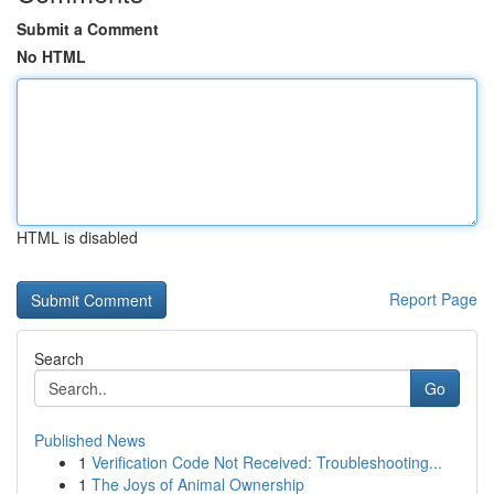
Submit a Comment
No HTML
HTML is disabled
Report Page
Search
Go
Published News
1
Verification Code Not Received: Troubleshooting...
1
The Joys of Animal Ownership