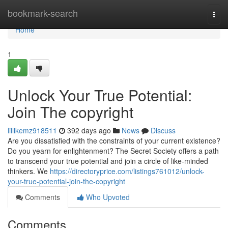
Home
bookmark-search
Togg
navi
Home
1
Unlock Your True Potential:
Join The copyright
lillikemz918511
392 days ago
News
Discuss
Are you dissatisfied with the constraints of your current existence?
Do you yearn for enlightenment? The Secret Society offers a path
to transcend your true potential and join a circle of like-minded
thinkers. We
https://directoryprice.com/listings761012/unlock-
your-true-potential-join-the-copyright
Comments
Who Upvoted
Comments