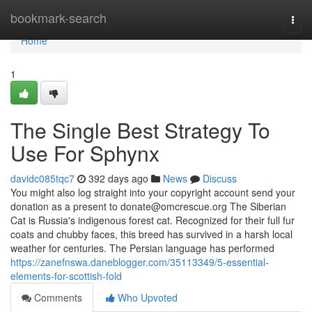
Home
bookmark-search
Togg
navi
Home
1
The Single Best Strategy To
Use For Sphynx
davidc085tqc7
392 days ago
News
Discuss
You might also log straight into your copyright account send your
donation as a present to
donate@omcrescue.org
The Siberian
Cat is Russia's indigenous forest cat. Recognized for their full fur
coats and chubby faces, this breed has survived in a harsh local
weather for centuries. The Persian language has performed
https://zanefnswa.daneblogger.com/35113349/5-essential-
elements-for-scottish-fold
Comments
Who Upvoted