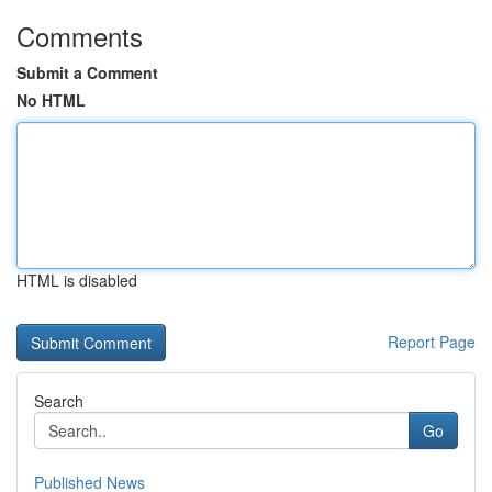
Comments
Submit a Comment
No HTML
HTML is disabled
Report Page
Search
Go
Published News