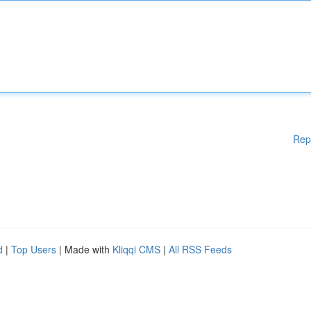
Rep
d
|
Top Users
| Made with
Kliqqi CMS
|
All RSS Feeds