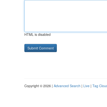
HTML is disabled
Copyright © 2026 |
Advanced Search
|
Live
|
Tag Clou