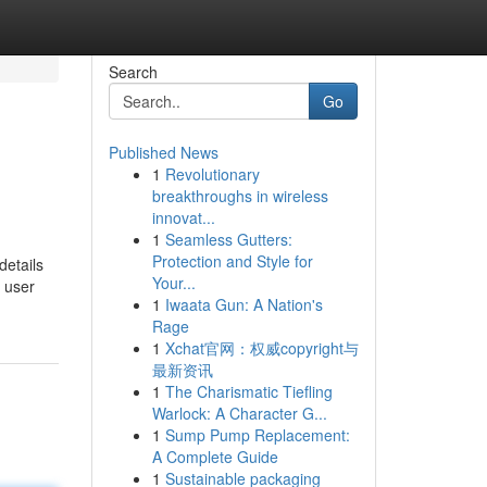
Search
Go
Published News
1
Revolutionary
breakthroughs in wireless
innovat...
1
Seamless Gutters:
Protection and Style for
details
Your...
 user
1
Iwaata Gun: A Nation's
Rage
1
Xchat官网：权威copyright与
最新资讯
1
The Charismatic Tiefling
Warlock: A Character G...
1
Sump Pump Replacement:
A Complete Guide
1
Sustainable packaging