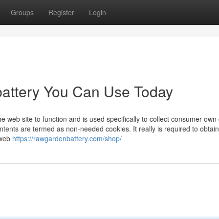
Groups
Register
Login
battery You Can Use Today
he web site to function and is used specifically to collect consumer own 
ents are termed as non-needed cookies. It really is required to obtain
 web
https://rawgardenbattery.com/shop/