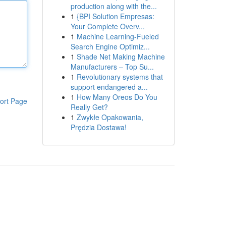
production along with the...
1
{BPI Solution Empresas:
Your Complete Overv...
1
Machine Learning-Fueled
Search Engine Optimiz...
1
Shade Net Making Machine
Manufacturers – Top Su...
1
Revolutionary systems that
support endangered a...
1
How Many Oreos Do You
ort Page
Really Get?
1
Zwykłe Opakowania,
Prędzia Dostawa!