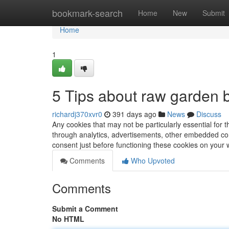
Home
bookmark-search
Home
New
Submit
Home
1
5 Tips about raw garden 
richardj370xvr0
391 days ago
News
Discuss
Any cookies that may not be particularly essential for t
through analytics, advertisements, other embedded cont
consent just before functioning these cookies on your
Comments
Who Upvoted
Comments
Submit a Comment
No HTML