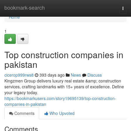
Home
bookmark-search
Togg
navi
Home
1
Top construction companies in
pakistan
cicerop999rws8
393 days ago
News
Discuss
Kingzmen Group delivers luxury real estate &amp; construction
services, crafting landmarks with 15+ years of excellence. Define
your legacy today.
https://bookmarkusers.com/story19695139/top-construction-
companies-in-pakistan
Comments
Who Upvoted
Comments