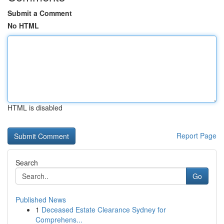
Submit a Comment
No HTML
HTML is disabled
Report Page
Search
Go
Published News
1
Deceased Estate Clearance Sydney for
Comprehens...