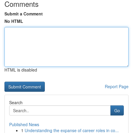
Comments
Submit a Comment
No HTML
HTML is disabled
Report Page
Search
Go
Published News
1
Understanding the expanse of career roles in co...