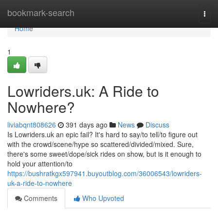
Home
bookmark-search
Togg
navi
Home
1
Lowriders.uk: A Ride to
Nowhere?
liviabqnt808626
391 days ago
News
Discuss
Is Lowriders.uk an epic fail? It's hard to say/to tell/to figure out
with the crowd/scene/hype so scattered/divided/mixed. Sure,
there's some sweet/dope/sick rides on show, but is it enough to
hold your attention/to
https://bushratkgx597941.buyoutblog.com/36006543/lowriders-
uk-a-ride-to-nowhere
Comments
Who Upvoted