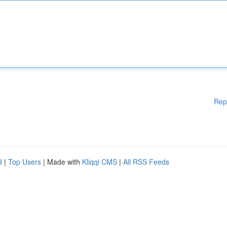
Rep
d
|
Top Users
| Made with
Kliqqi CMS
|
All RSS Feeds