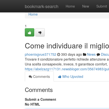
Home
bookmark-search
Home
New
Submit
Home
1
Come individuare il miglio
phoenixgvue371752
393 days ago
News
Disc
Trovare il condizionatore perfetto richiede attenzione 
Una scelta consapevole, invece, ti garantisce comfort,
https://abelzazg117131.newsbloger.com/35674983/guida
Comments
Who Upvoted
Comments
Submit a Comment
No HTML