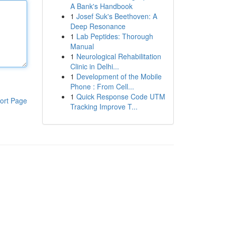
A Bank's Handbook
1
Josef Suk's Beethoven: A
Deep Resonance
1
Lab Peptides: Thorough
Manual
1
Neurological Rehabilitation
Clinic in Delhi...
1
Development of the Mobile
Phone : From Cell...
1
Quick Response Code UTM
ort Page
Tracking Improve T...