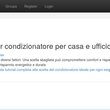
Groups
Register
Login
r condizionatore per casa e uffici
uss
a diversi fattori. Una scelta sbagliata può compromettere comfort e risp
 risparmio energetico e durata
-tutorial-completa-alla-scelta-del-condizionatore-ideale-per-ogni-esi