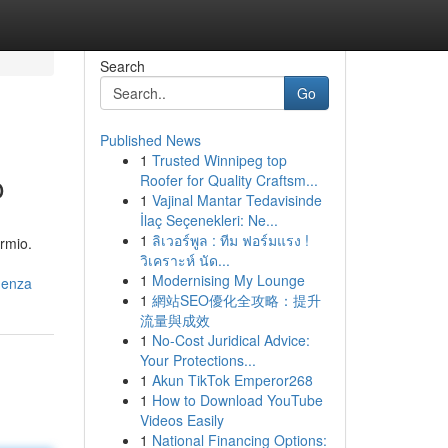
Search
Go
Published News
1
Trusted Winnipeg top
o
Roofer for Quality Craftsm...
1
Vajinal Mantar Tedavisinde
İlaç Seçenekleri: Ne...
1
ลิเวอร์พูล : ทีม ฟอร์มแรง !
armio.
วิเคราะห์ นัด...
1
Modernising My Lounge
genza
1
網站SEO優化全攻略：提升
流量與成效
1
No-Cost Juridical Advice:
Your Protections...
1
Akun TikTok Emperor268
1
How to Download YouTube
Videos Easily
1
National Financing Options: