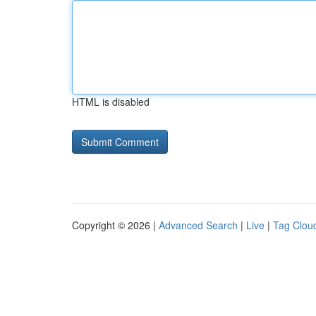
HTML is disabled
Copyright © 2026 |
Advanced Search
|
Live
|
Tag Clou