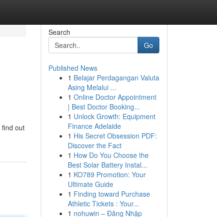
Search
Go
Published News
1
Belajar Perdagangan Valuta
Asing Melalui ...
1
Online Doctor Appointment
| Best Doctor Booking...
1
Unlock Growth: Equipment
Finance Adelaide
 find out
1
His Secret Obsession PDF:
Discover the Fact
1
How Do You Choose the
Best Solar Battery Instal...
1
KO789 Promotion: Your
Ultimate Guide
1
Finding toward Purchase
Athletic Tickets : Your...
1
nohuwin – Đăng Nhập