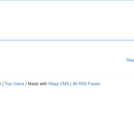
Rep
d
|
Top Users
| Made with
Kliqqi CMS
|
All RSS Feeds