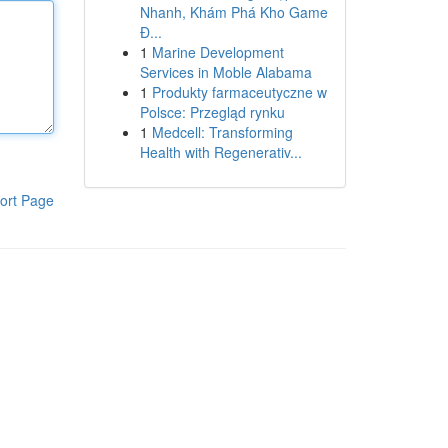
Nhanh, Khám Phá Kho Game
Đ...
1
Marine Development
Services in Moble Alabama
1
Produkty farmaceutyczne w
Polsce: Przegląd rynku
1
Medcell: Transforming
Health with Regenerativ...
ort Page