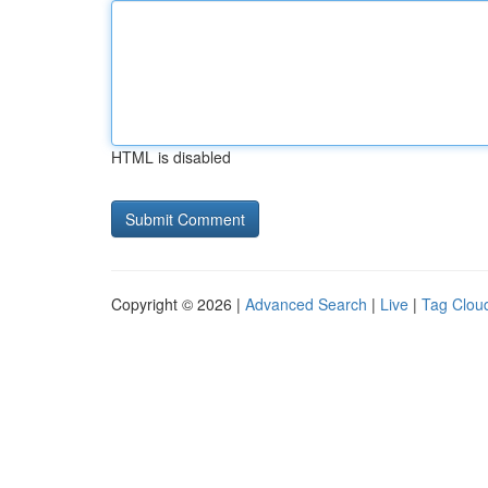
HTML is disabled
Copyright © 2026 |
Advanced Search
|
Live
|
Tag Clou