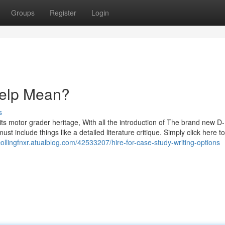
Groups
Register
Login
elp Mean?
s
its motor grader heritage, With all the introduction of The brand new D-
include things like a detailed literature critique. Simply click here to
/collingfnxr.atualblog.com/42533207/hire-for-case-study-writing-options