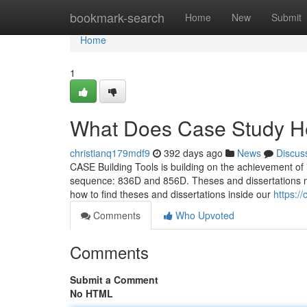
Home
bookmark-search
Home
New
Submit
Home
1
What Does Case Study H
christianq179mdf9
392 days ago
News
Discus
CASE Building Tools is building on the achievement of 
sequence: 836D and 856D. Theses and dissertations must 
how to find theses and dissertations inside our
https:/
Comments
Who Upvoted
Comments
Submit a Comment
No HTML