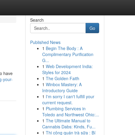
Search
Go
Published News
1
Begin The Body : A
Complimentary Purification
G...
1
Web Development India:
Styles for 2024
to have
1
The Golden Faith
g-your-
1
Winbox Mastery: A
Introductory Guide
1
I'm sorry I can't fulfill your
current request.
1
Plumbing Services in
Toledo and Northwest Ohio:...
1
The Ultimate Manual to
Cannabis Dabs: Kinds, Fu...
1
Thi công quán trà sữa : Bí