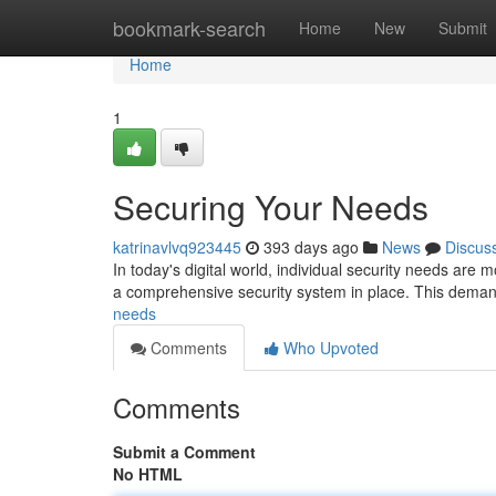
Home
bookmark-search
Home
New
Submit
Home
1
Securing Your Needs
katrinavlvq923445
393 days ago
News
Discus
In today's digital world, individual security needs are m
a comprehensive security system in place. This deman
needs
Comments
Who Upvoted
Comments
Submit a Comment
No HTML