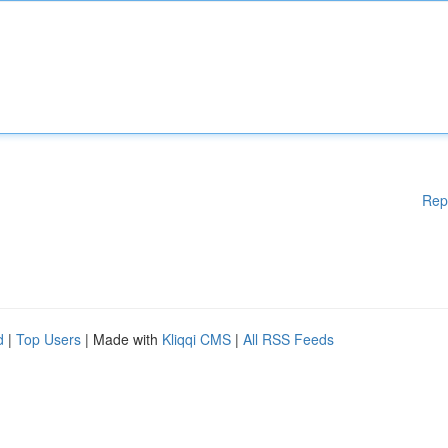
Rep
d
|
Top Users
| Made with
Kliqqi CMS
|
All RSS Feeds