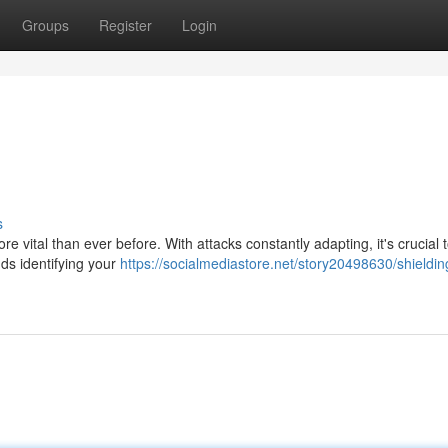
Groups
Register
Login
s
ore vital than ever before. With attacks constantly adapting, it's crucial 
ds identifying your
https://socialmediastore.net/story20498630/shieldin