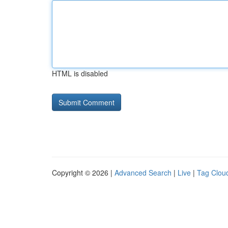
HTML is disabled
Copyright © 2026 |
Advanced Search
|
Live
|
Tag Clou