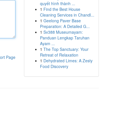
quyết hình thành ...
1
Find the Best House
Cleaning Services in Chandl...
1
Geelong Paver Base
Preparation: A Detailed G...
1
Sv388 Museumayam:
Panduan Lengkap Taruhan
Ayam ...
1
The Top Sanctuary: Your
Retreat of Relaxation
ort Page
1
Dehydrated Limes: A Zesty
Food Discovery